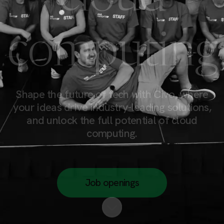
computing
Shape the future of tech with Civo, where
your ideas drive industry-leading solutions,
and unlock the full potential of cloud
computing.
Job openings
Scroll to content