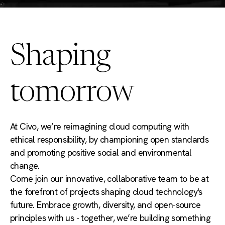
Shaping
tomorrow
At Civo, we’re reimagining cloud computing with
ethical responsibility, by championing open standards
and promoting positive social and environmental
change.
Come join our innovative, collaborative team to be at
the forefront of projects shaping cloud technology's
future. Embrace growth, diversity, and open-source
principles with us - together, we’re building something