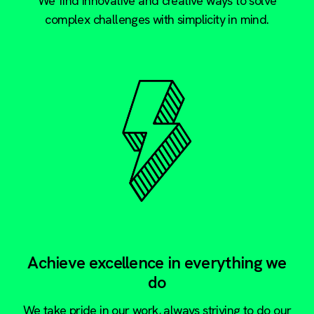
We find innovative and creative ways to solve
complex challenges with simplicity in mind.
Achieve excellence in everything we
do
We take pride in our work, always striving to do our