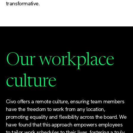
transformative.
Our workplace
culture
Civo offers a remote culture, ensuring team members
have the freedom to work from any location,
promoting equality and flexibility across the board. We
have found that this approach empowers employees
to tailor work schedules to their lives, fostering a truly