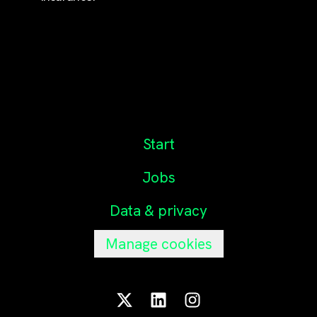
Start
Jobs
Data & privacy
Manage cookies