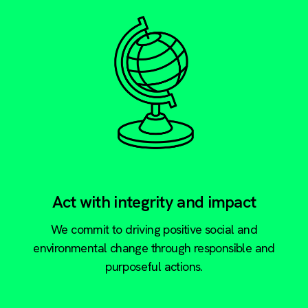
Act with integrity and impact
We commit to driving positive social and
environmental change through responsible and
purposeful actions.