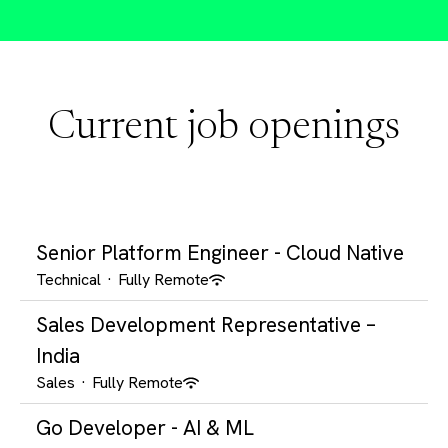
Current job openings
Senior Platform Engineer - Cloud Native
Technical
·
Fully Remote
Sales Development Representative –
India
Sales
·
Fully Remote
Go Developer - AI & ML