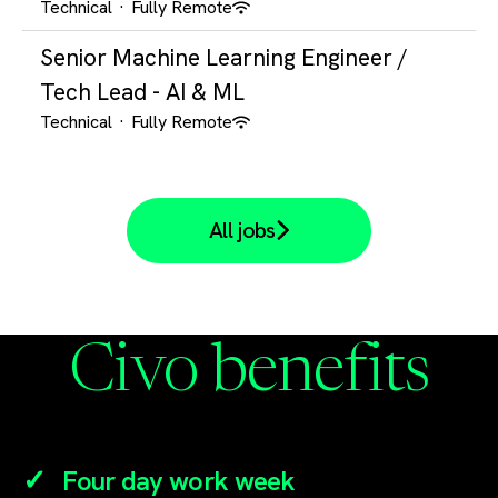
Technical
·
Fully Remote
Senior Machine Learning Engineer /
Tech Lead - AI & ML
Technical
·
Fully Remote
All jobs
Civo benefits
Four day work week