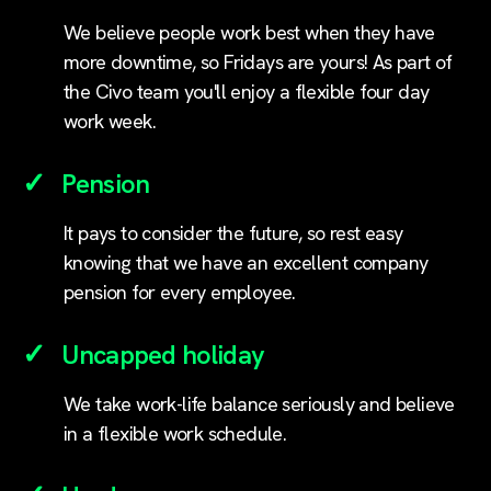
We believe people work best when they have
more downtime, so Fridays are yours! As part of
the Civo team you'll enjoy a flexible four day
work week.
Pension
It pays to consider the future, so rest easy
knowing that we have an excellent company
pension for every employee.
Uncapped holiday
We take work-life balance seriously and believe
in a flexible work schedule.