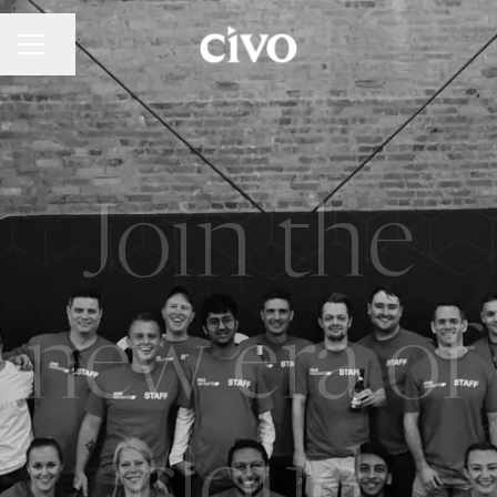
Share page
Career menu
Join the
new era of
cloud