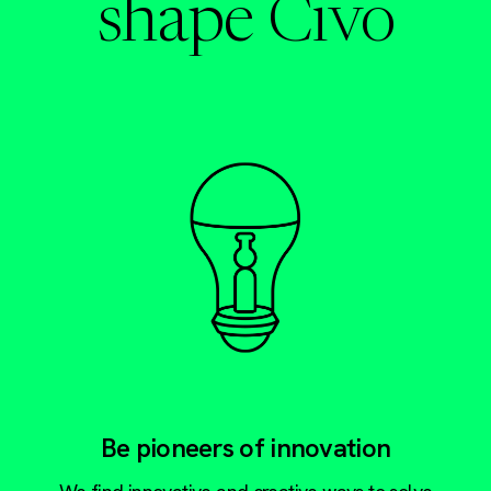
shape Civo
Be pioneers of innovation