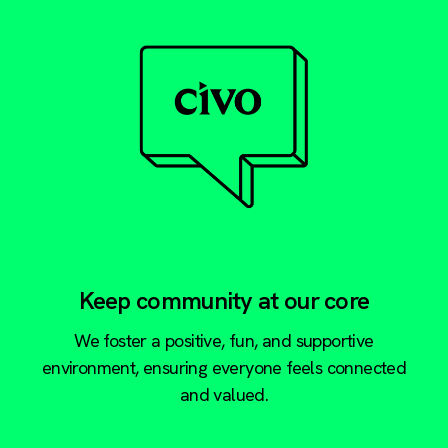
Keep community at our core
We foster a positive, fun, and supportive
environment, ensuring everyone feels connected
and valued.