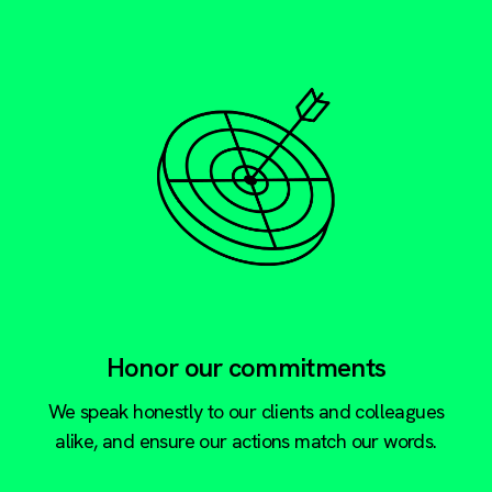
Honor our commitments
We speak honestly to our clients and colleagues
alike, and ensure our actions match our words.