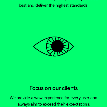
best and deliver the highest standards.
Focus on our clients
We provide a wow experience for every user and
always aim to exceed their expectations.