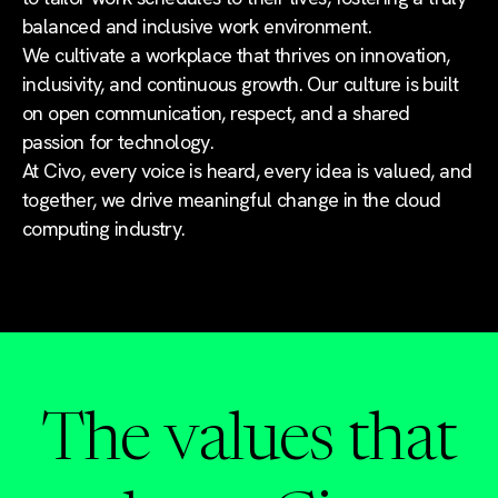
balanced and inclusive work environment.
We cultivate a workplace that thrives on innovation,
inclusivity, and continuous growth. Our culture is built
on open communication, respect, and a shared
passion for technology.
At Civo, every voice is heard, every idea is valued, and
together, we drive meaningful change in the cloud
computing industry.
The values that