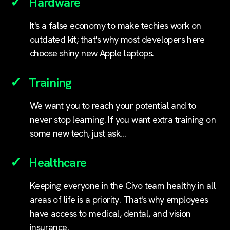
Hardware
It's a false economy to make techies work on
outdated kit; that's why most developers here
choose shiny new Apple laptops.
Training
We want you to reach your potential and to
never stop learning. If you want extra training on
some new tech, just ask…
Healthcare
Keeping everyone in the Civo team healthy in all
areas of life is a priority. That's why employees
have access to medical, dental, and vision
insurance.