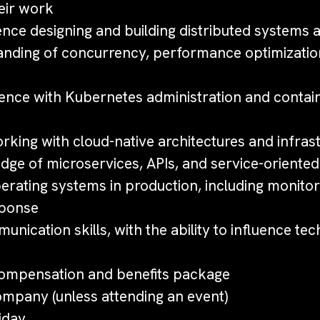
eir work
nce designing and building distributed systems a
nding of concurrency, performance optimizatio
ence with Kubernetes administration and contai
king with cloud-native architectures and infras
dge of microservices, APIs, and service-oriented
erating systems in production, including monitor
sponse
unication skills, with the ability to influence tec
ompensation and benefits package
mpany (unless attending an event)
iday