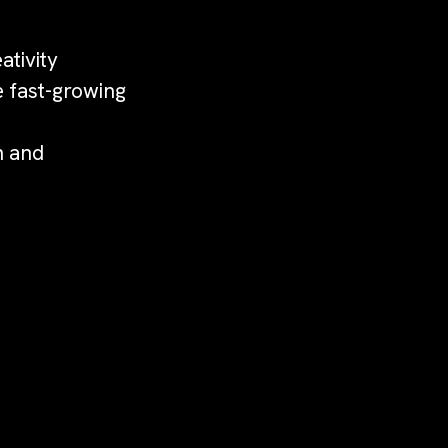
ativity
e fast-growing
n and