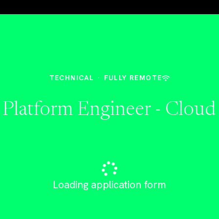
TECHNICAL
·
FULLY REMOTE
 Platform Engineer - Cloud
Loading application form