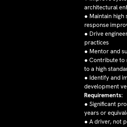
architectural e
● Maintain high 
response impr
● Drive enginee
practices
● Mentor and su
● Contribute to
to a high standa
● Identify and 
development vel
Requirements:
● Significant pr
years or equival
● A driver, not