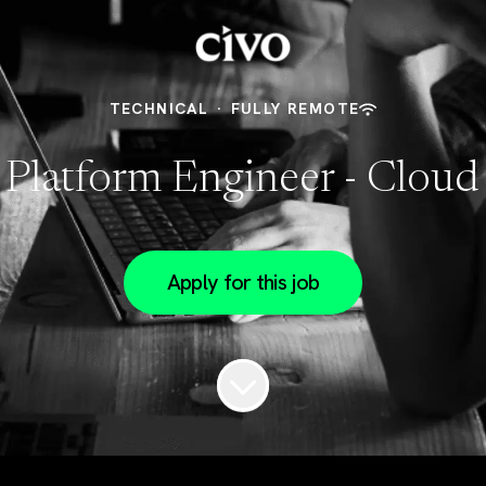
TECHNICAL
·
FULLY REMOTE
 Platform Engineer - Cloud
Apply for this job