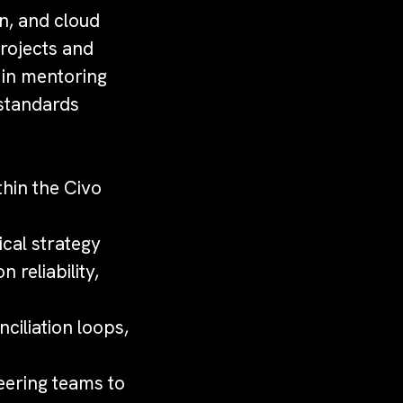
on, and cloud
projects and
t in mentoring
 standards
hin the Civo
ical strategy
 reliability,
ciliation loops,
eering teams to