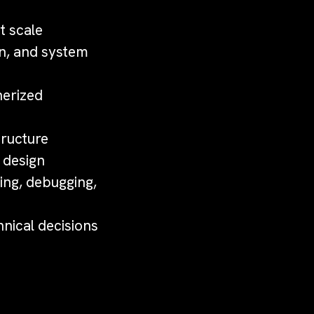
t scale
n, and system
nerized
tructure
 design
ing, debugging,
hnical decisions