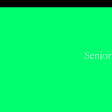
Senior