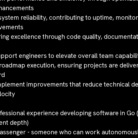
nhancements
system reliability, contributing to uptime, monitor
ovements
ring excellence through code quality, documentat
pport engineers to elevate overall team capabili
 roadmap execution, ensuring projects are delive
rd
implement improvements that reduce technical de
ocity
ofessional experience developing software in Go (
ent depth)
 passenger - someone who can work autonomousl