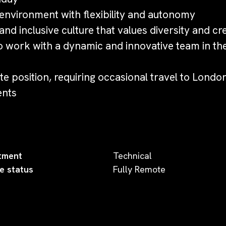
nvironment with flexibility and autonomy
nd inclusive culture that values diversity and cre
o work with a dynamic and innovative team in th
e position, requiring occasional travel to Londo
ents
tment
Technical
e status
Fully Remote