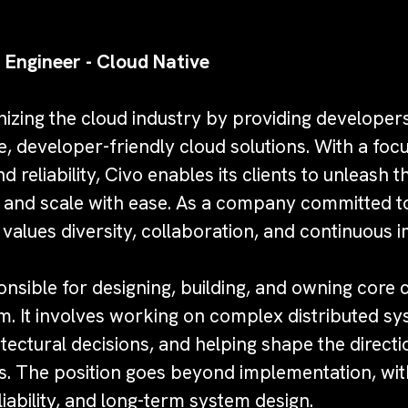
 Engineer - Cloud Native
onizing the cloud industry by providing develope
e, developer-friendly cloud solutions. With a focu
reliability, Civo enables its clients to unleash th
ts and scale with ease. As a company committed t
 values diversity, collaboration, and continuous
ponsible for designing, building, and owning cor
m. It involves working on complex distributed sy
itectural decisions, and helping shape the direct
s. The position goes beyond implementation, wit
eliability, and long-term system design.