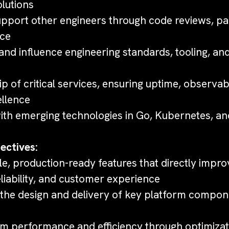
olutions
pport other engineers through code reviews, pai
nce
 and influence engineering standards, tooling, a
 of critical services, ensuring uptime, observabi
ellence
with emerging technologies in Go, Kubernetes, an
ectives:
le, production-ready features that directly impr
liability, and customer experience
the design and delivery of key platform compo
m performance and efficiency through optimizat