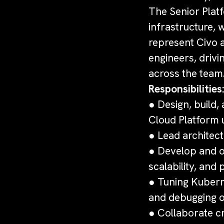
The Senior Platf
infrastructure, 
represent Civo a
engineers, drivi
across the team
Responsibilities
● Design, build
Cloud Platform 
● Lead architect
● Develop and op
scalability, an
● Tuning Kubern
and debugging o
● Collaborate cr