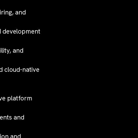
ring, and
nd development
lity, and
d cloud-native
ove platform
nents and
ion and