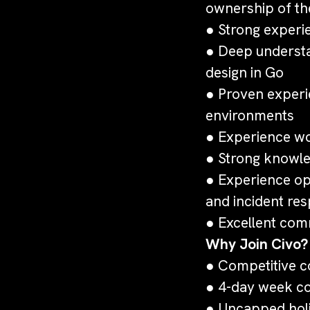
ownership of th
● Strong experie
● Deep understa
design in Go
● Proven experi
environments
● Experience wor
● Strong knowle
● Experience op
and incident re
● Excellent comm
Why Join Civo?
● Competitive c
● 4-day week co
● Uncapped hol