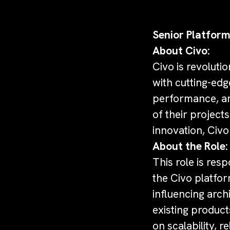
Senior Platform
About Civo:
Civo is revoluti
with cutting-edg
performance, and 
of their projec
innovation, Civo
About the Role:
This role is res
the Civo platfor
influencing arch
existing product
on scalability, r