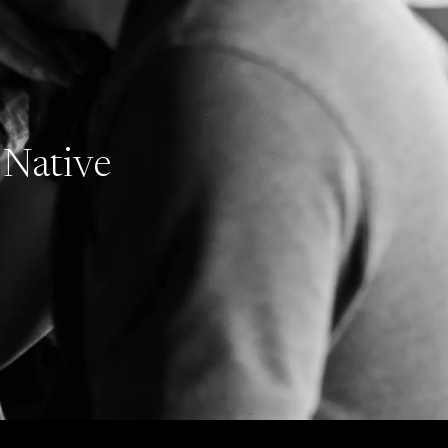
 Native