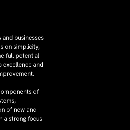
rs and businesses
s on simplicity,
e full potential
o excellence and
 improvement.
e components of
stems,
ion of new and
h a strong focus