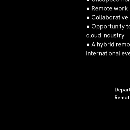
● Remote work e
● Collaborative a
● Opportunity t
cloud industry
● A hybrid remot
international ev
Depar
Remot