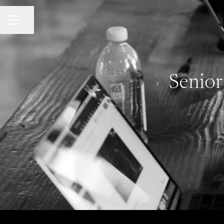
Share page
Career menu
Senior