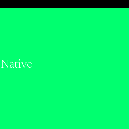
 Native