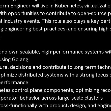
orm Engineer will live in Kubernetes, virtualizati
with opportunities to contribute to open-source 
t industry events. This role also plays a key par
ng engineering best practices, and ensuring high
.
:
, and own scalable, high-performance systems wit
using Golang
ural decisions and contribute to long-term techn
timize distributed systems with a strong focus on
d performance
etes control plane components, optimizing recon
perator behavior across large-scale clusters
oss-functionally with product, design, and engin