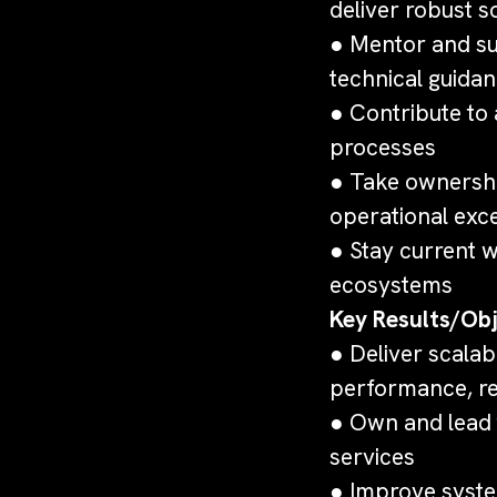
deliver robust s
● Mentor and su
technical guida
● Contribute to
processes
● Take ownership
operational exc
● Stay current 
ecosystems
Key Results/Obj
● Deliver scalab
performance, re
● Own and lead 
services
● Improve syste