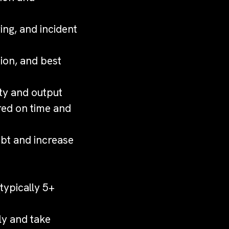
ing, and incident
ion, and best
ty and output
red on time and
bt and increase
typically 5+
y and take