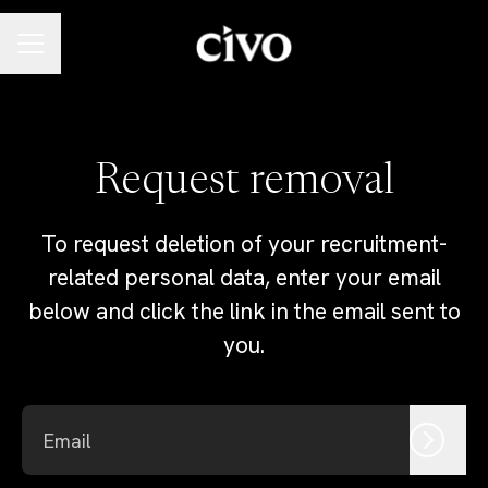
Career menu
Request removal
To request deletion of your recruitment-
related personal data, enter your email
below and click the link in the email sent to
you.