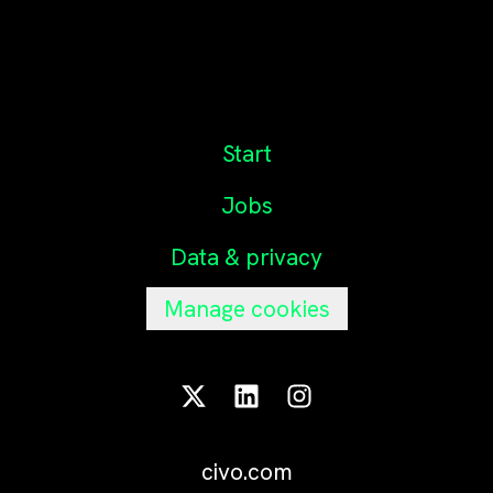
Start
Jobs
Data & privacy
Manage cookies
civo.com